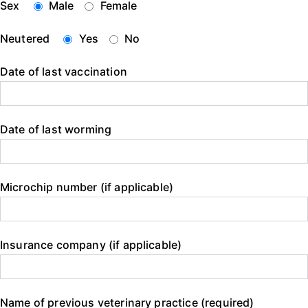
Sex
Male
Female
Neutered
Yes
No
Date of last vaccination
Date of last worming
Microchip number (if applicable)
Insurance company (if applicable)
Name of previous veterinary practice (required)