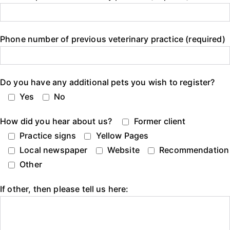
Phone number of previous veterinary practice (required)
Do you have any additional pets you wish to register?
Yes
No
How did you hear about us?
Former client
Practice signs
Yellow Pages
Local newspaper
Website
Recommendation
Other
If other, then please tell us here: