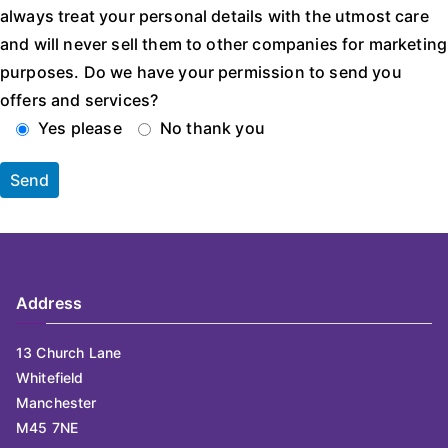
always treat your personal details with the utmost care
and will never sell them to other companies for marketing
purposes. Do we have your permission to send you
offers and services?
Yes please
No thank you
Address
13 Church Lane
Whitefield
Manchester
M45 7NE