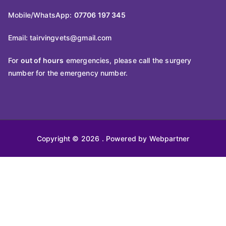
Mobile/WhatsApp:
07706 197 345
Email:
tairvingvets@gmail.com
For
out of hours
emergencies, please call the surgery
number for the emergency number.
Copyright © 2026
. Powered by Webpartner