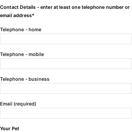
Contact Details - enter at least one telephone number or
email address*
Telephone - home
Telephone - mobile
Telephone - business
Email (required)
Your Pet