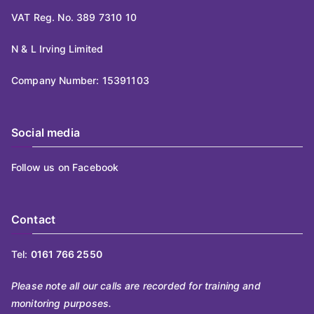
VAT Reg. No. 389 7310 10
N & L Irving Limited
Company Number: 15391103
Social media
Follow us on Facebook
Contact
Tel:
0161 766 2550
Please note all our calls are recorded for training and
monitoring purposes.