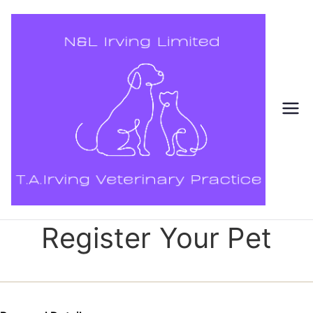
Skip
to
content
Register Your Pet