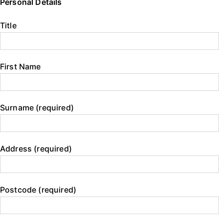
Personal Details
Title
First Name
Surname (required)
Address (required)
Postcode (required)