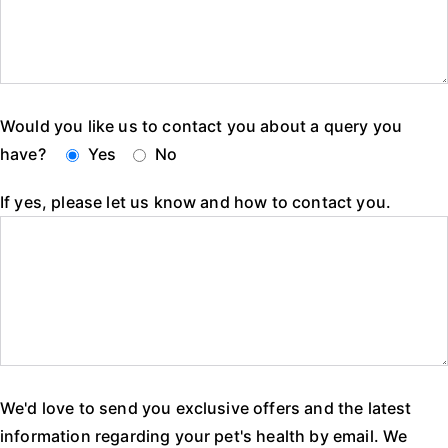
Would you like us to contact you about a query you
have?
Yes
No
If yes, please let us know and how to contact you.
We'd love to send you exclusive offers and the latest
information regarding your pet's health by email. We