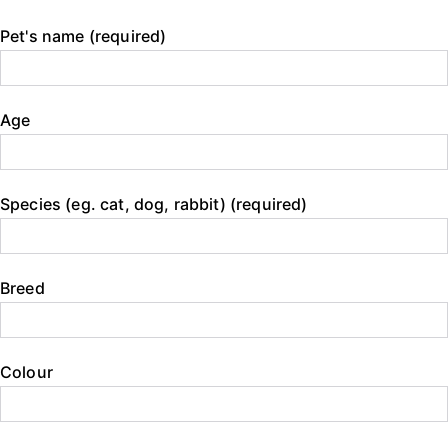
Pet's name (required)
Age
Species (eg. cat, dog, rabbit) (required)
Breed
Colour